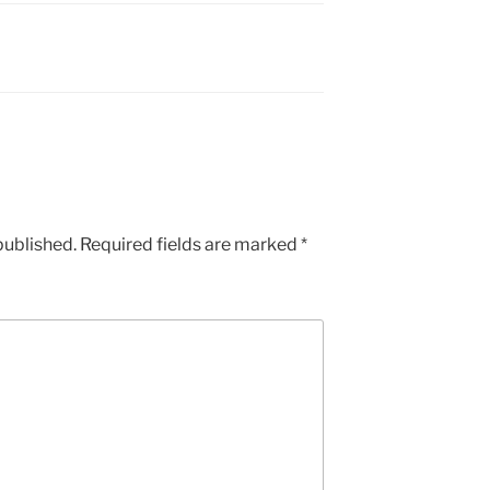
published.
Required fields are marked
*