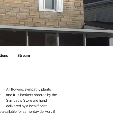
tions
Stream
All flowers, sympathy plants
and fruit baskets ordered by the
Sympathy Store are hand
delivered by a local florist.
 available for same-day delivery if