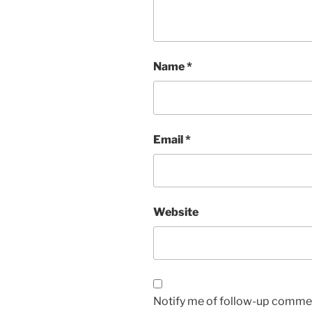
Name
*
Email
*
Website
Notify me of follow-up commen