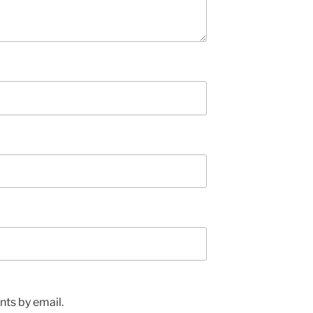
ts by email.