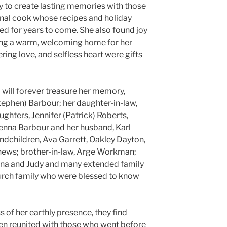
ty to create lasting memories with those
onal cook whose recipes and holiday
d for years to come. She also found joy
ing a warm, welcoming home for her
ering love, and selfless heart were gifts
 will forever treasure her memory,
tephen) Barbour; her daughter-in-law,
hters, Jennifer (Patrick) Roberts,
 Jenna Barbour and her husband, Karl
andchildren, Ava Garrett, Oakley Dayton,
ews; brother-in-law, Arge Workman;
onna and Judy and many extended family
urch family who were blessed to know
s of her earthly presence, they find
en reunited with those who went before