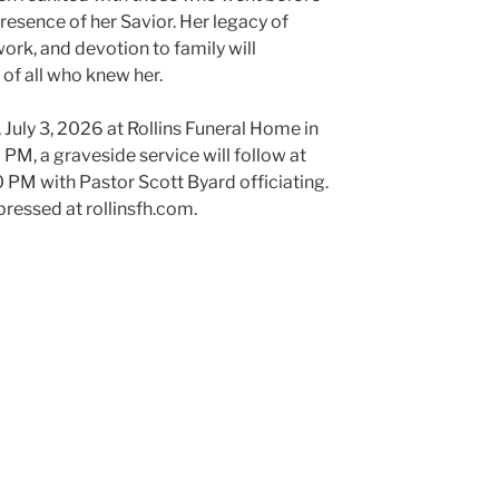
presence of her Savior. Her legacy of
work, and devotion to family will
s of all who knew her.
y, July 3, 2026 at Rollins Funeral Home in
M, a graveside service will follow at
PM with Pastor Scott Byard officiating.
ressed at rollinsfh.com.