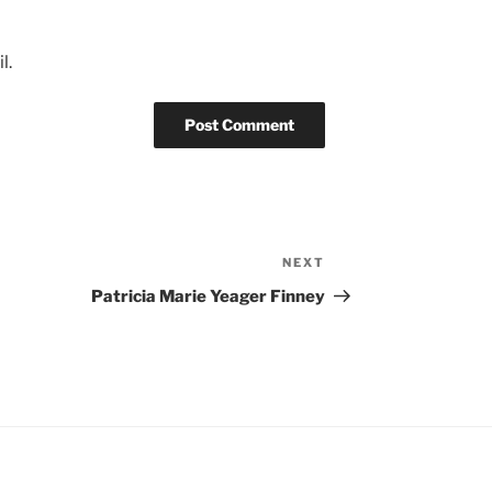
l.
NEXT
Next
Post
Patricia Marie Yeager Finney