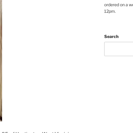
ordered on a w
12pm.
Search