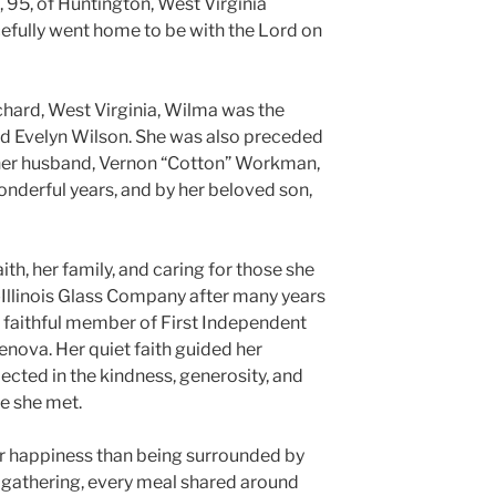
95, of Huntington, West Virginia
efully went home to be with the Lord on
ichard, West Virginia, Wilma was the
nd Evelyn Wilson. She was also preceded
e, her husband, Vernon “Cotton” Workman,
derful years, and by her beloved son,
ith, her family, and caring for those she
Illinois Glass Company after many years
 faithful member of First Independent
enova. Her quiet faith guided her
lected in the kindness, generosity, and
e she met.
 happiness than being surrounded by
y gathering, every meal shared around