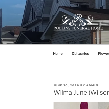
Skip
to
content
ROLLINS 
Your family owned hometown f
Home
Obituaries
Flower
POSTED
JUNE 30, 2026
BY
ADMIN
ON
Wilma June (Wils