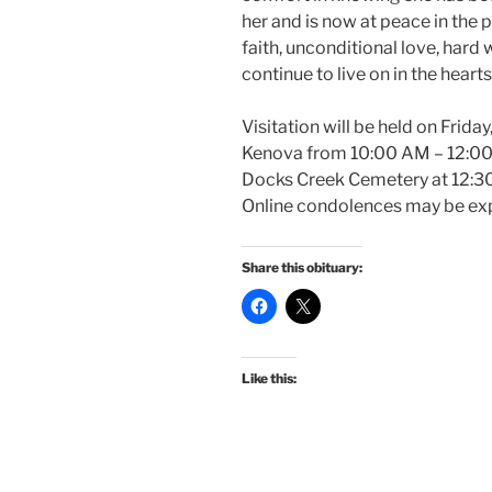
her and is now at peace in the 
faith, unconditional love, hard 
continue to live on in the heart
Visitation will be held on Frida
Kenova from 10:00 AM – 12:00 P
Docks Creek Cemetery at 12:30 
Online condolences may be exp
Share this obituary:
Like this: