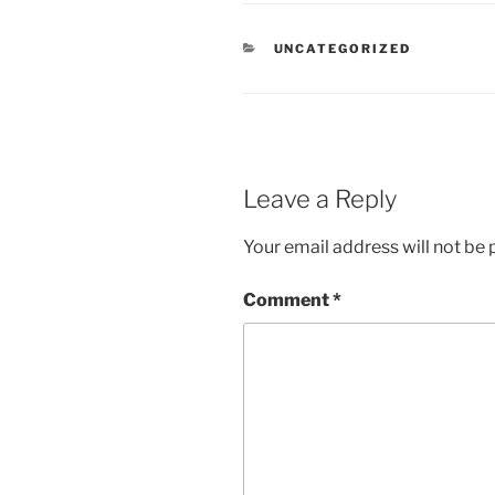
CATEGORIES
UNCATEGORIZED
Leave a Reply
Your email address will not be 
Comment
*