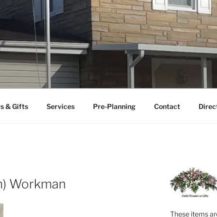
FUNERAL HOME
uneral home serving the Ceredo-Kenova area since 1922.
s & Gifts
Services
Pre-Planning
Contact
Direc
on) Workman
These items are