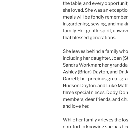
the table, and every opportuni
she loved. She was an excepti
meals will be fondly remembere
in gardening, sewing, and mak
family. Her gentle spirit, unwav
that blessed generations.
She leaves behind a family who
including her daughter, Joan (S
Sandra Workman; her granddaug
Ashley (Brian) Dayton, and Dr.
Garrett; her precious great-gr
Hudson Dayton, and Luke Math
three special nieces, Dody, D
members, dear friends, and ch
and love her.
While her family grieves the los
comfort in knowing she has be