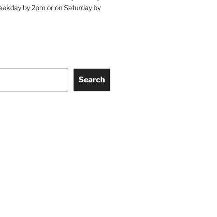
eekday by 2pm or on Saturday by
Search