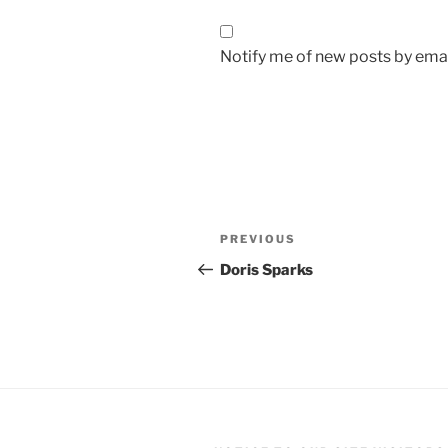
Notify me of new posts by emai
Post
Previous
PREVIOUS
navigation
Post
Doris Sparks