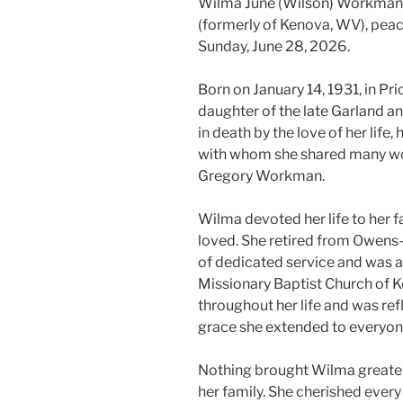
Wilma June (Wilson) Workman, 
(formerly of Kenova, WV), peac
Sunday, June 28, 2026.
Born on January 14, 1931, in Pr
daughter of the late Garland a
in death by the love of her lif
with whom she shared many won
Gregory Workman.
Wilma devoted her life to her fa
loved. She retired from Owens-
of dedicated service and was a
Missionary Baptist Church of K
throughout her life and was ref
grace she extended to everyon
Nothing brought Wilma greater
her family. She cherished ever