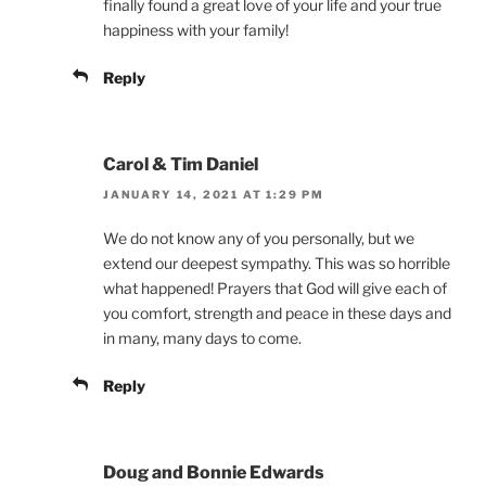
finally found a great love of your life and your true
happiness with your family!
Reply
Carol & Tim Daniel
JANUARY 14, 2021 AT 1:29 PM
We do not know any of you personally, but we
extend our deepest sympathy. This was so horrible
what happened! Prayers that God will give each of
you comfort, strength and peace in these days and
in many, many days to come.
Reply
Doug and Bonnie Edwards