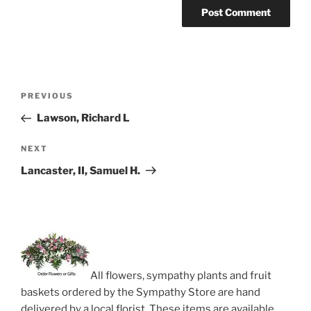
Post
Previous
PREVIOUS
navigation
Post
Lawson, Richard L
Next
NEXT
Post
Lancaster, II, Samuel H.
All flowers, sympathy plants and fruit
baskets ordered by the Sympathy Store are hand
delivered by a local florist. These items are available