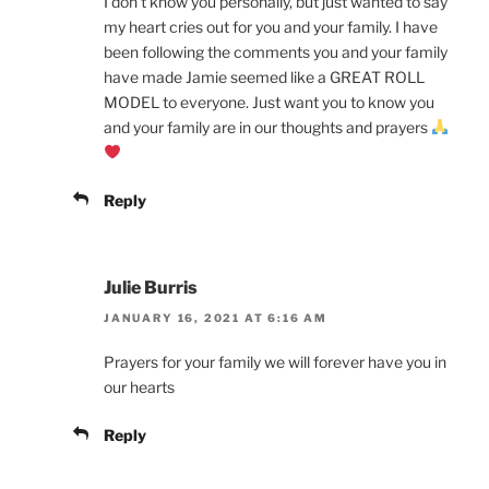
I don’t know you personally, but just wanted to say
my heart cries out for you and your family. I have
been following the comments you and your family
have made Jamie seemed like a GREAT ROLL
MODEL to everyone. Just want you to know you
and your family are in our thoughts and prayers
Reply
Julie Burris
JANUARY 16, 2021 AT 6:16 AM
Prayers for your family we will forever have you in
our hearts
Reply