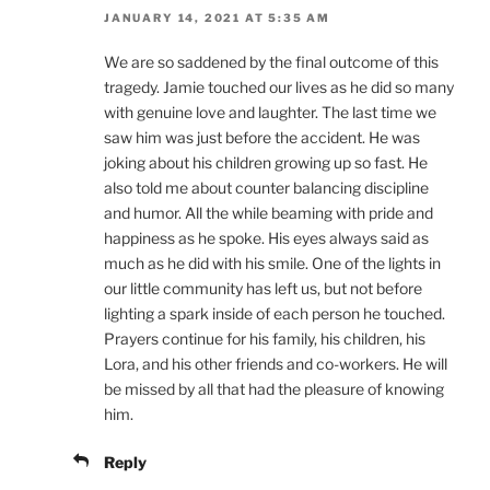
JANUARY 14, 2021 AT 5:35 AM
We are so saddened by the final outcome of this
tragedy. Jamie touched our lives as he did so many
with genuine love and laughter. The last time we
saw him was just before the accident. He was
joking about his children growing up so fast. He
also told me about counter balancing discipline
and humor. All the while beaming with pride and
happiness as he spoke. His eyes always said as
much as he did with his smile. One of the lights in
our little community has left us, but not before
lighting a spark inside of each person he touched.
Prayers continue for his family, his children, his
Lora, and his other friends and co-workers. He will
be missed by all that had the pleasure of knowing
him.
Reply