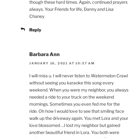
though these hard times. Again, continued prayers
always. Your Friends for life, Danny and Lisa
Chaney
Reply
Barbara Ann
JANUARY 16, 2021 AT 10:37 AM
I will miss u. I will never listen to Watermelon Crawl
without seeing you karaoke this song every
weekend. When you were my neighbor, you always
needed a ride to your truck on the weekend
mornings. Sometimes you even fed me for the
ride. Oh how I would love to see that smiling face
walk up the driveway again. You met Lora and your
love blossomed …I lost my neighbor but gained
another beautiful friend in Lora. You both were