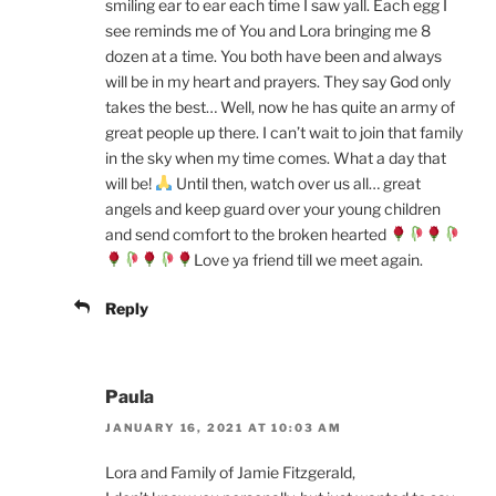
smiling ear to ear each time I saw yall. Each egg I
see reminds me of You and Lora bringing me 8
dozen at a time. You both have been and always
will be in my heart and prayers. They say God only
takes the best… Well, now he has quite an army of
great people up there. I can’t wait to join that family
in the sky when my time comes. What a day that
will be!
Until then, watch over us all… great
angels and keep guard over your young children
and send comfort to the broken hearted
Love ya friend till we meet again.
Reply
Paula
JANUARY 16, 2021 AT 10:03 AM
Lora and Family of Jamie Fitzgerald,