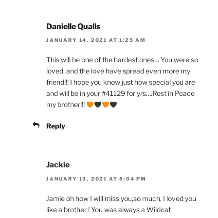
Danielle Qualls
JANUARY 14, 2021 AT 1:25 AM
This will be one of the hardest ones… You were so
loved, and the love have spread even more my
friend!!! I hope you know just how special you are
and will be in your #41129 for yrs….Rest in Peace
my brother!!!
Reply
Jackie
JANUARY 13, 2021 AT 8:04 PM
Jamie oh how I will miss you,so much, I loved you
like a brother ! You was always a Wildcat