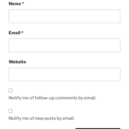
Name
*
Email
*
Website
Notify me of follow-up comments by email.
Notify me of new posts by email.