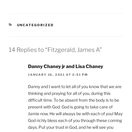
CATEGORIES
UNCATEGORIZED
14 Replies to “Fitzgerald, James A”
Danny Chaney jr and Lisa Chaney
JANUARY 16, 2021 AT 2:51 PM
Danny and I want to let all of you know that we are
thinking and praying for all of you, during this
difficult time. To be absent from the body is to be
present with God. God is going to take care of
Jamie now. He will always be with each of you! May
God richly bless each of you through these coming
days. Put your trust in God, and he will see you