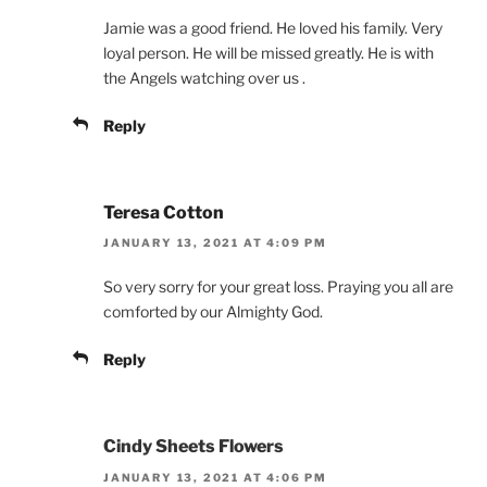
Jamie was a good friend. He loved his family. Very
loyal person. He will be missed greatly. He is with
the Angels watching over us .
Reply
Teresa Cotton
JANUARY 13, 2021 AT 4:09 PM
So very sorry for your great loss. Praying you all are
comforted by our Almighty God.
Reply
Cindy Sheets Flowers
JANUARY 13, 2021 AT 4:06 PM