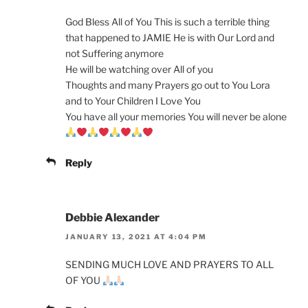
God Bless All of You This is such a terrible thing
that happened to JAMIE He is with Our Lord and
not Suffering anymore
He will be watching over All of you
Thoughts and many Prayers go out to You Lora
and to Your Children I Love You
You have all your memories You will never be alone
Reply
Debbie Alexander
JANUARY 13, 2021 AT 4:04 PM
SENDING MUCH LOVE AND PRAYERS TO ALL
OF YOU