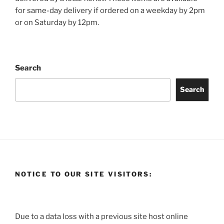
for same-day delivery if ordered on a weekday by 2pm
or on Saturday by 12pm.
Search
Search
NOTICE TO OUR SITE VISITORS:
Due to a data loss with a previous site host online