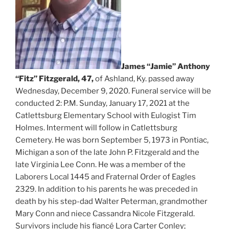
James “Jamie” Anthony
“Fitz” Fitzgerald, 47,
of Ashland, Ky. passed away
Wednesday, December 9, 2020. Funeral service will be
conducted 2: P.M. Sunday, January 17, 2021 at the
Catlettsburg Elementary School with Eulogist Tim
Holmes. Interment will follow in Catlettsburg
Cemetery. He was born September 5, 1973 in Pontiac,
Michigan a son of the late John P. Fitzgerald and the
late Virginia Lee Conn. He was a member of the
Laborers Local 1445 and Fraternal Order of Eagles
2329. In addition to his parents he was preceded in
death by his step-dad Walter Peterman, grandmother
Mary Conn and niece Cassandra Nicole Fitzgerald.
Survivors include his fiancé Lora Carter Conley;