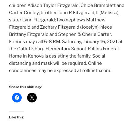
children Adison Taylor Fitzgerald, Chloe Bramblett and
Carter Conley; brother John P. Fitzgerald, II (Melissa);
sister Lynn Fitzgerald; two nephews Matthew
Fitzgerald and Zachary Fitzgerald (Jocelyn); niece
Brittany Fitzgerald and Stephen & Cherie Carter.
Friends may call 6-8 P.M. Saturday, January 16, 2021 at
the Catlettsburg Elementary School. Rollins Funeral
Home in Kenova is assisting the family. Social
distancing and mask will be required. Online
condolences may be expressed at rollinsfh.com.
Share this obituary:
Like this: