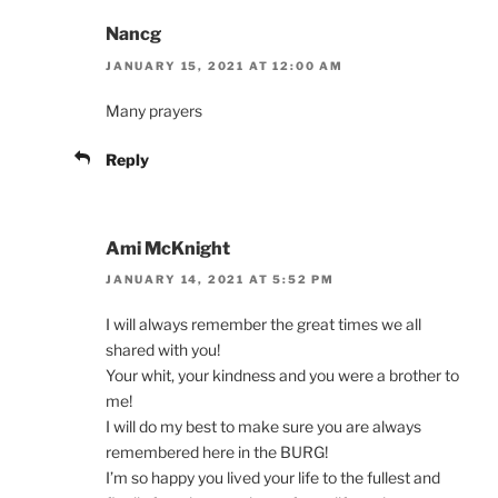
Nancg
JANUARY 15, 2021 AT 12:00 AM
Many prayers
Reply
Ami McKnight
JANUARY 14, 2021 AT 5:52 PM
I will always remember the great times we all
shared with you!
Your whit, your kindness and you were a brother to
me!
I will do my best to make sure you are always
remembered here in the BURG!
I’m so happy you lived your life to the fullest and