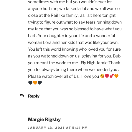
sometimes with me but you wouldn’t ever let
anyone hurt me, we talked a lot and we all was so
close at the Rail like family , as I sit here tonight
trying to figure out what to say tears running down
my face that you was so blessed to have what you
had . Your daughter in your life and a wonderful
woman Lora and her kids that was like your own .
You left this world knowing who loved you for sure
as you watched down on us , grieving for you. Bub
you meant the world to me . Fly High Jamie Thank
you for always being there when we needed you .
Please watch over all of Us . I love you
Reply
Margie Rigsby
JANUARY 13, 2021 AT 5:14 PM