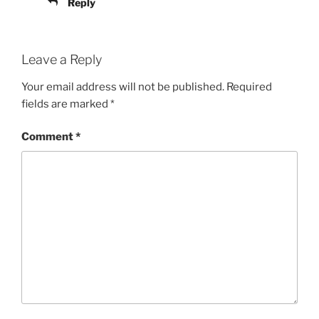
Reply
Leave a Reply
Your email address will not be published.
Required
fields are marked
*
Comment
*