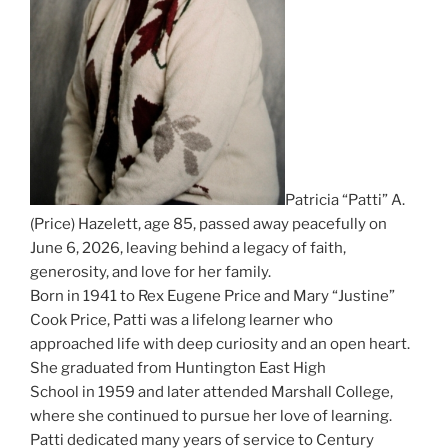
Patricia “Patti” A.
(Price) Hazelett, age 85, passed away peacefully on
June 6, 2026, leaving behind a legacy of faith,
generosity, and love for her family.
Born in 1941 to Rex Eugene Price and Mary “Justine”
Cook Price, Patti was a lifelong learner who
approached life with deep curiosity and an open heart.
She graduated from Huntington East High
School in 1959 and later attended Marshall College,
where she continued to pursue her love of learning.
Patti dedicated many years of service to Century