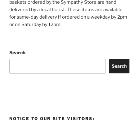
baskets ordered by the Sympathy Store are hand
delivered by a local florist. These items are available
for same-day delivery if ordered on a weekday by 2pm
or on Saturday by 12pm.
Search
Search
NOTICE TO OUR SITE VISITORS: