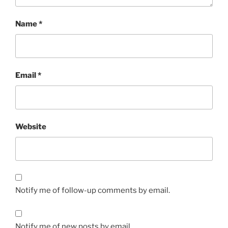
Name
*
Email
*
Website
Notify me of follow-up comments by email.
Notify me of new posts by email.