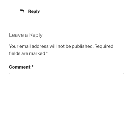
Reply
Leave a Reply
Your email address will not be published.
Required
fields are marked
*
Comment
*