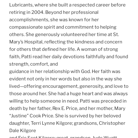
Lubricants, where she built a respected career before
retiring in 2004. Beyond her professional
accomplishments, she was known for her
compassionate spirit and commitment to helping
others. She generously volunteered her time at St.
Mary’s Hospital, reflecting the kindness and concern
for others that defined her life. A woman of strong
faith, Patti read her daily devotions faithfully and found
strength, comfort, and
guidance in her relationship with God. Her faith was
evident not only in her words but also in the way she
lived—offering encouragement, generosity, and love to
those around her. She had a huge heart and was always
willing to help someone in need. Patti was preceded in
death by her father, Rex E. Price, and her mother, Mary
“Justine” Cook Price. She is survived by her beloved
daughter, Terri Lynne Kilgore; grandsons, Christopher
Dale Kilgore