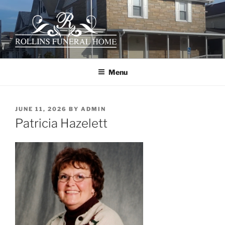
Skip
to
content
ROLLINS FUNERAL HOME
Your family owned hometown funeral home serving the Ceredo-
Kenova area since 1922.
Menu
POSTED
JUNE 11, 2026
BY
ADMIN
ON
Patricia Hazelett