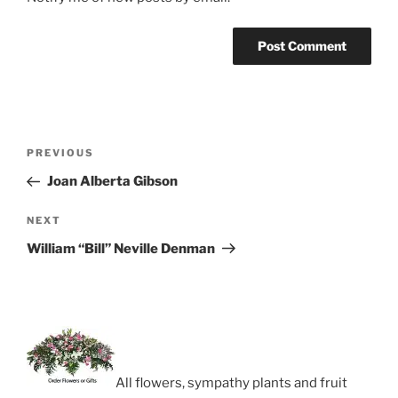
Post
Previous
PREVIOUS
navigation
Post
Joan Alberta Gibson
Next
NEXT
Post
William “Bill” Neville Denman
All flowers, sympathy plants and fruit