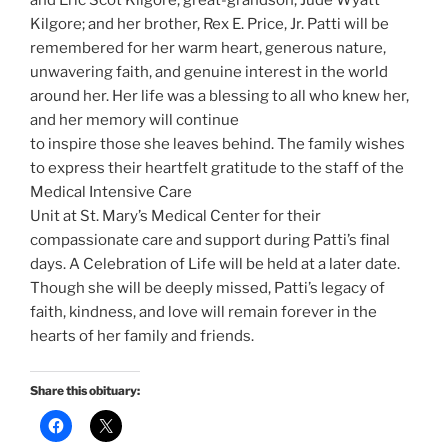
and Eric Scot Kilgore; great-grandson, Jude Wyatt
Kilgore; and her brother, Rex E. Price, Jr. Patti will be
remembered for her warm heart, generous nature,
unwavering faith, and genuine interest in the world
around her. Her life was a blessing to all who knew her,
and her memory will continue
to inspire those she leaves behind. The family wishes
to express their heartfelt gratitude to the staff of the
Medical Intensive Care
Unit at St. Mary’s Medical Center for their
compassionate care and support during Patti’s final
days. A Celebration of Life will be held at a later date.
Though she will be deeply missed, Patti’s legacy of
faith, kindness, and love will remain forever in the
hearts of her family and friends.
Share this obituary: