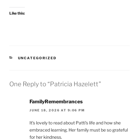
Like this:
CATEGORIES
UNCATEGORIZED
One Reply to “Patricia Hazelett”
FamilyRemembrances
JUNE 18, 2026 AT 9:06 PM
It’s lovely to read about Patti’s life and how she
embraced learning. Her family must be so grateful
for her kindness.