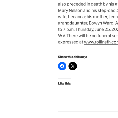
also preceded in death by his 
Mary Nelson and his step-dad, 
wife, Leeanna; his mother, Jen
granddaughter, Eowyn Ward. A 
to 7 p.m. Thursday, June 25, 20
WV. There will be no funeral s
expressed at
www.rollinsfh.c
Share this obituary:
Like this: