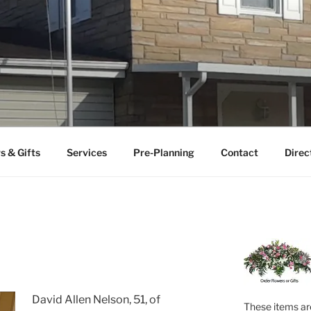
FUNERAL HOME
uneral home serving the Ceredo-Kenova area since 1922.
s & Gifts
Services
Pre-Planning
Contact
Direc
David Allen Nelson, 51, of
These items are