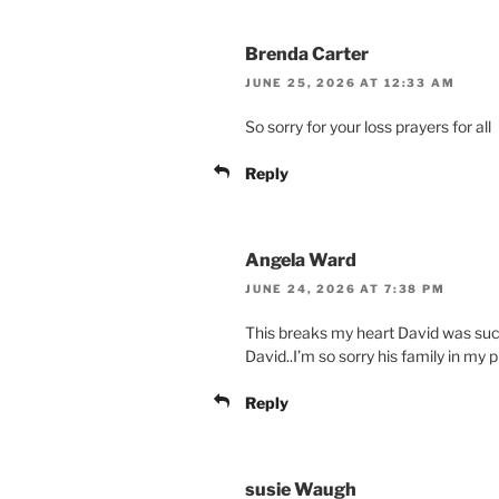
Brenda Carter
JUNE 25, 2026 AT 12:33 AM
So sorry for your loss prayers for all
Reply
Angela Ward
JUNE 24, 2026 AT 7:38 PM
This breaks my heart David was suc
David..I’m so sorry his family in my 
Reply
susie Waugh