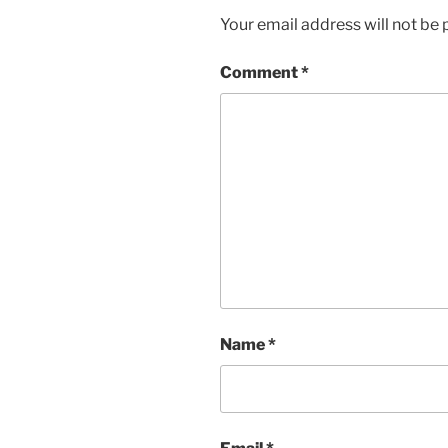
Your email address will not be 
Comment
*
Name
*