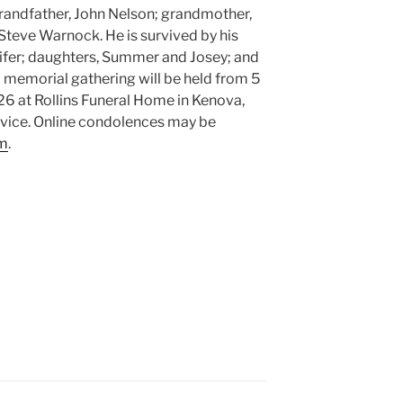
grandfather, John Nelson; grandmother,
Steve Warnock. He is survived by his
nifer; daughters, Summer and Josey; and
memorial gathering will be held from 5
26 at Rollins Funeral Home in Kenova,
ervice. Online condolences may be
om
.