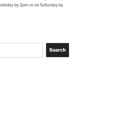
eekday by 2pm or on Saturday by
Search