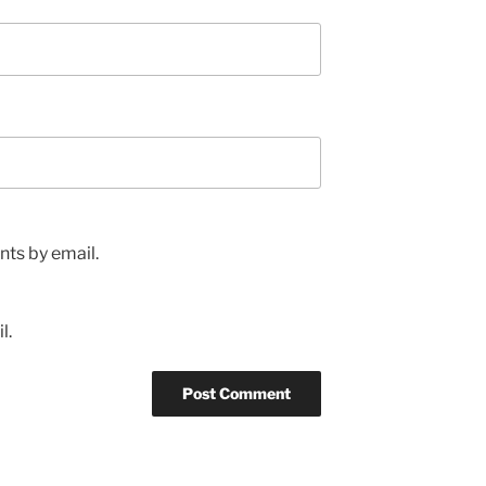
ts by email.
l.