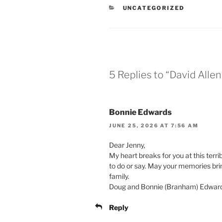
CATEGORIES
UNCATEGORIZED
5 Replies to “David Alle
Bonnie Edwards
JUNE 25, 2026 AT 7:56 AM
Dear Jenny,
My heart breaks for you at this terri
to do or say. May your memories bri
family.
Doug and Bonnie (Branham) Edwar
Reply