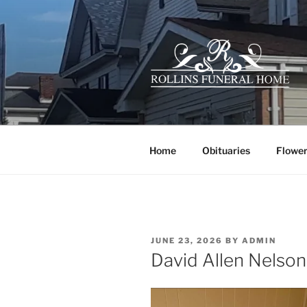
Skip
to
content
ROLLINS 
Your family owned hometown f
Home
Obituaries
Flower
POSTED
JUNE 23, 2026
BY
ADMIN
ON
David Allen Nelson