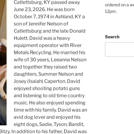
Catlettsburg, KY passed away
ordered on a w
June 23, 2026. He was born
12pm.
October 7, 1974 in Ashland, KY a
son of Jennifer Nelson of
Catlettsburg and the late Donald
Search
Hulett. David was a heavy
equipment operator with River
Metals Recycling. He married his
wife of 30 years, Leeanna Nelson
and together they raised two
daughters, Summer Nelson and
Josey (Isaiah) Caperton. David
enjoyed shooting potato guns
and listening to old time country
music. He also enjoyed spending
time with his family. David was an
avid dog lover and enjoyed his
eight dogs, Sadie, Tyson, Bandit,
itzy. In addition to his father, David was