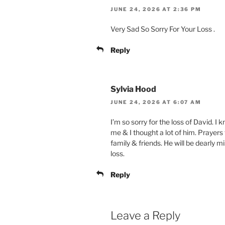
JUNE 24, 2026 AT 2:36 PM
Very Sad So Sorry For Your Loss .
Reply
Sylvia Hood
JUNE 24, 2026 AT 6:07 AM
I’m so sorry for the loss of David. 
me & I thought a lot of him. Prayer
family & friends. He will be dearly mi
loss.
Reply
Leave a Reply