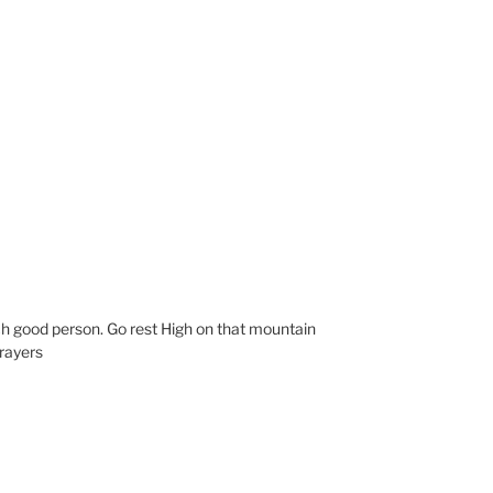
h good person. Go rest High on that mountain
prayers