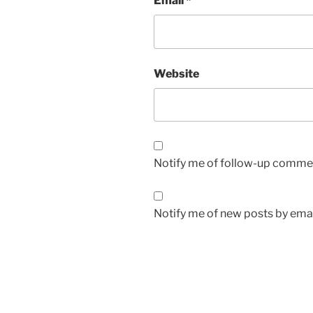
Email
*
Website
Notify me of follow-up commen
Notify me of new posts by emai