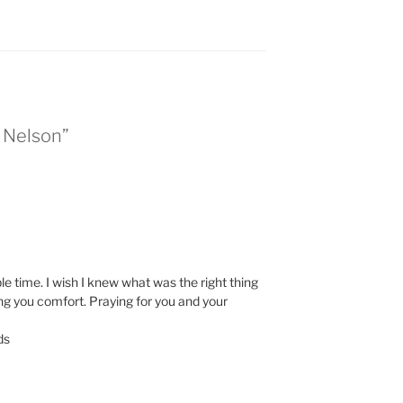
n Nelson”
ble time. I wish I knew what was the right thing
ng you comfort. Praying for you and your
ds