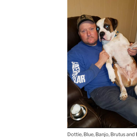
Dottie, Blue, Banjo, Brutus and B