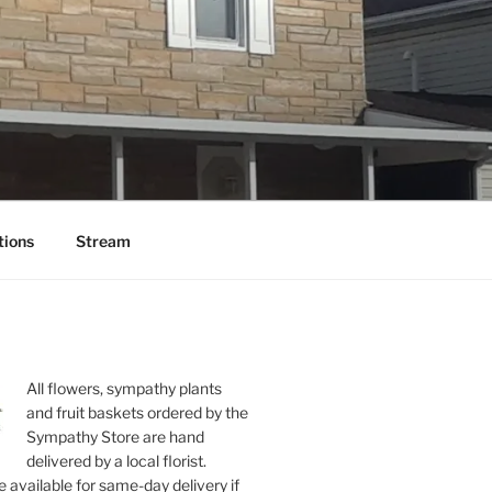
tions
Stream
All flowers, sympathy plants
and fruit baskets ordered by the
Sympathy Store are hand
delivered by a local florist.
 available for same-day delivery if