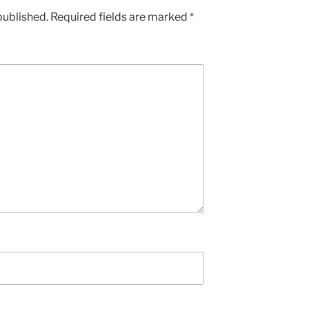
published.
Required fields are marked
*