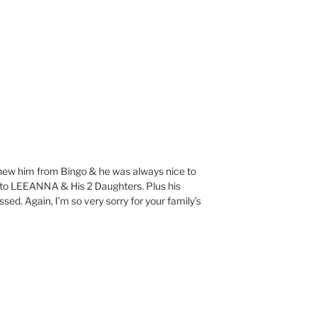
I knew him from Bingo & he was always nice to
s to LEEANNA & His 2 Daughters. Plus his
ssed. Again, I’m so very sorry for your family’s