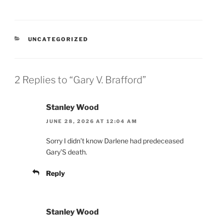
CATEGORIES
UNCATEGORIZED
2 Replies to “Gary V. Brafford”
Stanley Wood
JUNE 28, 2026 AT 12:04 AM
Sorry I didn’t know Darlene had predeceased
Gary’S death.
Reply
Stanley Wood