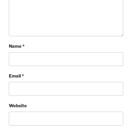
Name
*
Email
*
Website