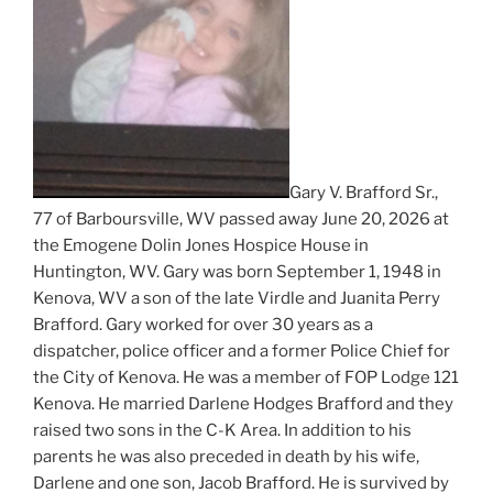
Gary V. Brafford Sr.,
77 of Barboursville, WV passed away June 20, 2026 at
the Emogene Dolin Jones Hospice House in
Huntington, WV. Gary was born September 1, 1948 in
Kenova, WV a son of the late Virdle and Juanita Perry
Brafford. Gary worked for over 30 years as a
dispatcher, police officer and a former Police Chief for
the City of Kenova. He was a member of FOP Lodge 121
Kenova. He married Darlene Hodges Brafford and they
raised two sons in the C-K Area. In addition to his
parents he was also preceded in death by his wife,
Darlene and one son, Jacob Brafford. He is survived by