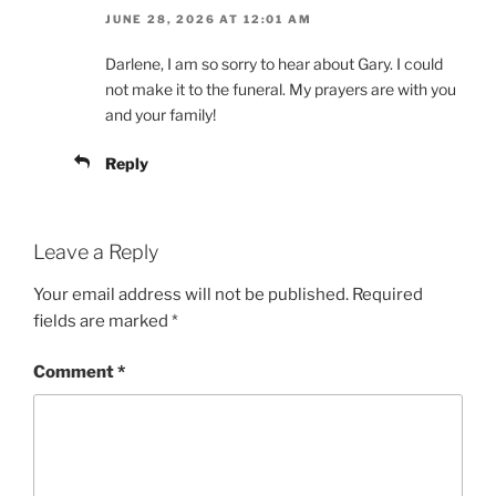
JUNE 28, 2026 AT 12:01 AM
Darlene, I am so sorry to hear about Gary. I could
not make it to the funeral. My prayers are with you
and your family!
Reply
Leave a Reply
Your email address will not be published.
Required
fields are marked
*
Comment
*