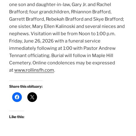
one son and daughter-in-law, Gary Jr. and Rachel
Brafford; four grandchildren, Rhiannon Brafford,
Garrett Brafford, Rebekah Brafford and Skye Brafford;
one sister, Mary Ellen Kalinoski and several nieces and
nephews. Visitation will be from Noon to 1:00 p.m.
Friday, June 26, 2026 with a funeral service
immediately following at 1:00 with Pastor Andrew
Tennant officiating. Burial will follow in Maple Hill
Cemetery. Online condolences may be expressed
at
www.rollinsfh.com
.
Share this obituary:
Like this: