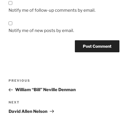
Notify me of follow-up comments by email.
Notify me of new posts by email.
Post
Previous
PREVIOUS
navigation
Post
William “Bill” Neville Denman
Next
NEXT
Post
David Allen Nelson