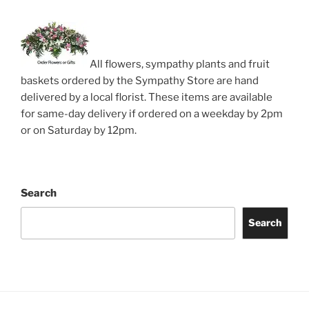
All flowers, sympathy plants and fruit
baskets ordered by the Sympathy Store are hand
delivered by a local florist. These items are available
for same-day delivery if ordered on a weekday by 2pm
or on Saturday by 12pm.
Search
Search