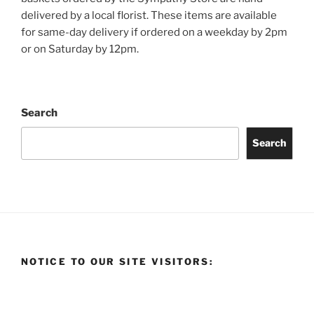
delivered by a local florist. These items are available
for same-day delivery if ordered on a weekday by 2pm
or on Saturday by 12pm.
Search
Search
NOTICE TO OUR SITE VISITORS: