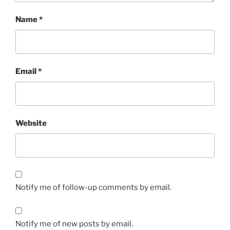
Name
*
Email
*
Website
Notify me of follow-up comments by email.
Notify me of new posts by email.