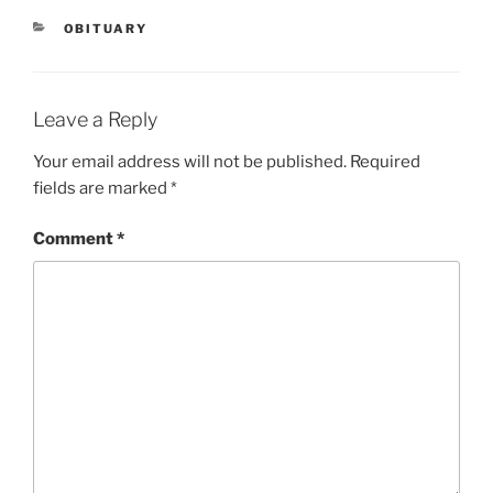
CATEGORIES
OBITUARY
Leave a Reply
Your email address will not be published.
Required
fields are marked
*
Comment
*