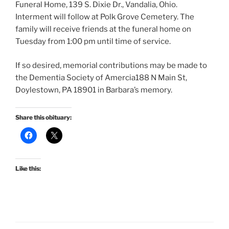
Funeral Home, 139 S. Dixie Dr., Vandalia, Ohio.
Interment will follow at Polk Grove Cemetery. The
family will receive friends at the funeral home on
Tuesday from 1:00 pm until time of service.
If so desired, memorial contributions may be made to
the Dementia Society of Amercia188 N Main St,
Doylestown, PA 18901 in Barbara’s memory.
Share this obituary:
Like this: