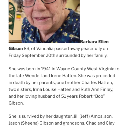
Barbara Ellen
Gibson
83, of Vandalia passed away peacefully on
Friday September 20th surrounded by her family.
She was born in 1941 in Wayne County West Virginia to
the late Wendell and Irene Hatten. She was preceded
in death by her parents, one brother Charles Hatten,
two sisters, Irma Louise Hatten and Ruth Ann Finley,
and her loving husband of 51 years Robert “Bob”
Gibson.
She is survived by her daughter, Jill (Jeff) Amos, son,
Jason (Sheena) Gibson and grandsons, Chad and Clay