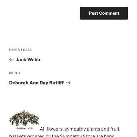
Post
Previous
PREVIOUS
navigation
Post
Jack Webb
Next
NEXT
Post
Deborah Ann Day Ratliff
All flowers, sympathy plants and fruit
baskets ordered by the Sympathy Store are hand