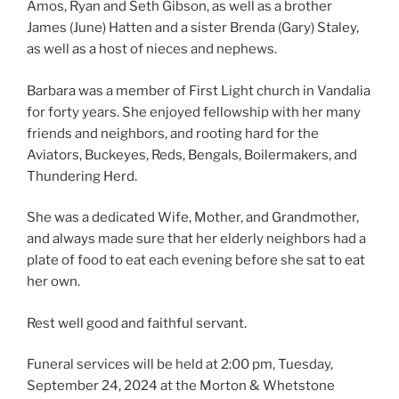
Amos, Ryan and Seth Gibson, as well as a brother
James (June) Hatten and a sister Brenda (Gary) Staley,
as well as a host of nieces and nephews.
Barbara was a member of First Light church in Vandalia
for forty years. She enjoyed fellowship with her many
friends and neighbors, and rooting hard for the
Aviators, Buckeyes, Reds, Bengals, Boilermakers, and
Thundering Herd.
She was a dedicated Wife, Mother, and Grandmother,
and always made sure that her elderly neighbors had a
plate of food to eat each evening before she sat to eat
her own.
Rest well good and faithful servant.
Funeral services will be held at 2:00 pm, Tuesday,
September 24, 2024 at the Morton & Whetstone